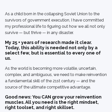
As a child born in the collapsing Soviet Union to the
survivors of government execution, I have committed
my professional life to figuring out how we all not only
survive — but thrive — in any disaster.
My 25 + years of research made it clear.
Today, this ability is needed not only by a
select few, but is essential to every one of
us.
As the world is becoming more volatile, uncertain,
complex, and ambiguous, we need to make reinvention
a fundamental skill of the 21st century — and the
source of the ultimate competitive advantage.
Good news: You CAN grow your reinvention
muscles. All you need is the right mindset,
right toolset, and right skillset.