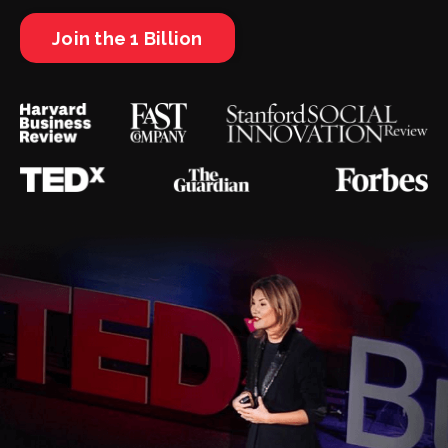
Join the 1 Billion