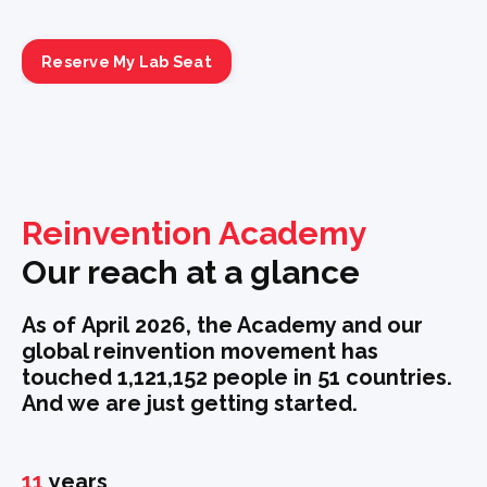
Reserve My Lab Seat
Reinvention Academy
Our reach at a glance
As of April 2026,
the Academy and our
global reinvention movement has
touched 1,121,152 people in 51 countries.
And we are just getting started.
11
years