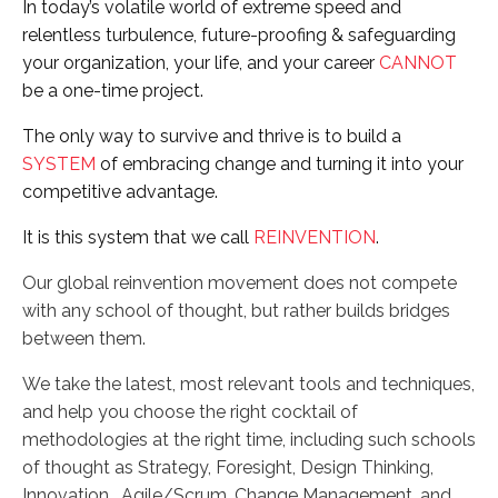
In today’s volatile world of extreme speed and
relentless turbulence, future-proofing & safeguarding
your organization, your life, and your career
CANNOT
be a one-time project.
The only way to survive and thrive is to build a
SYSTEM
of embracing change and turning it into your
competitive advantage.
It is this system that we call
REINVENTION
.
Our global reinvention movement does not compete
with any school of thought, but rather builds bridges
between them.
We take the latest, most relevant tools and techniques,
and help you choose the right cocktail of
methodologies at the right time, including such schools
of thought as Strategy, Foresight, Design Thinking,
Innovation, Agile/Scrum, Change Management, and