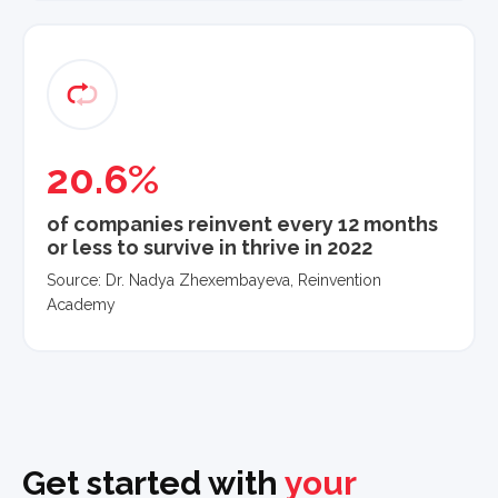
20.6%
of companies reinvent every 12 months
or less to survive in thrive in 2022
Source: Dr. Nadya Zhexembayeva, Reinvention
Academy
Get started with
your