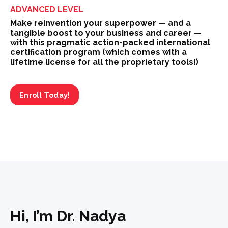
ADVANCED LEVEL
Make reinvention your superpower — and a
tangible boost to your business and career —
with this pragmatic action-packed international
certification program (which comes with a
lifetime license for all the proprietary tools!)
Enroll Today!
Hi, I’m Dr. Nadya