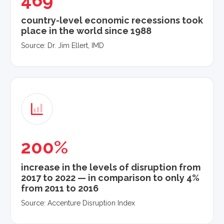
469
country-level economic recessions took
place in the world since 1988
Source: Dr. Jim Ellert, IMD
200%
increase in the levels of disruption from
2017 to 2022 — in comparison to only 4%
from 2011 to 2016
Source: Accenture Disruption Index