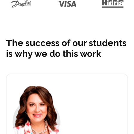
The success of our students
is why we do this work