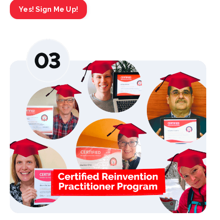
Yes! Sign Me Up!