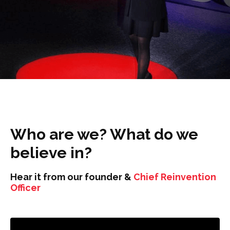
Who are we? What do we
believe in?
Hear it from our founder &
Chief Reinvention
Officer