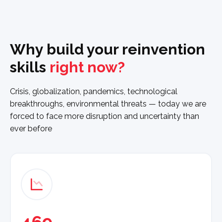
Why build your reinvention
skills
right now?
Crisis, globalization, pandemics, technological
breakthroughs, environmental threats — today we are
forced to face more disruption and uncertainty than
ever before