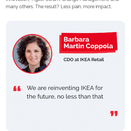
many others. The result? Less pain, more impact.