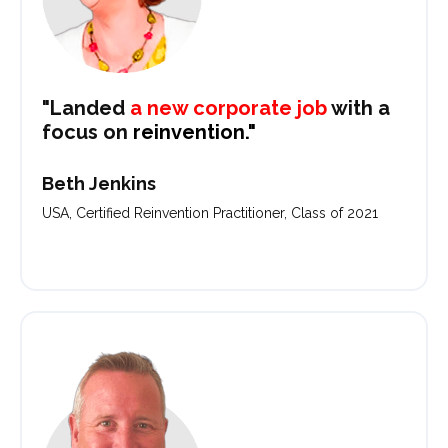
"Landed
a new corporate job
with a
focus on
reinvention."
Beth Jenkins
USA, Certified Reinvention Practitioner, Class of 2021