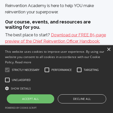
Reinvention Academy is here to help YOU make
reinvention your superpower.
Our course, events, and resources are
waiting for you.
The best place to start?
Download our FREE 85-page
preview of the Chief Reinvention Officer Handbook:
×
How to Thrive in Chaos
, and get to ride the waves of
This website uses cookies to improve user experience. By using our
change — rather than being crushed by them.
website you consent to all cookies in accordance with our Cookie
Policy.
Read more
STRICTLY NECESSARY
PERFORMANCE
TARGETING
Get The Handbook Preview Today!
UNCLASSIFIED
SHOW DETAILS
ACCEPT ALL
DECLINE ALL
POWERED BY COOKIE-SCRIPT