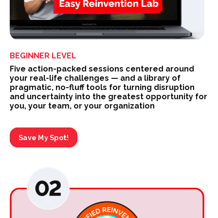
BEGINNER LEVEL
Five action-packed sessions centered around
your real-life challenges — and a library of
pragmatic, no-fluff tools for turning disruption
and uncertainty into the greatest opportunity for
you, your team, or your organization
Save My Spot!