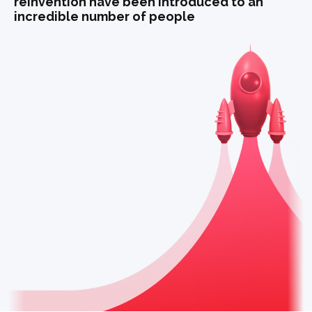
reinvention have been introduced to an
incredible number of people