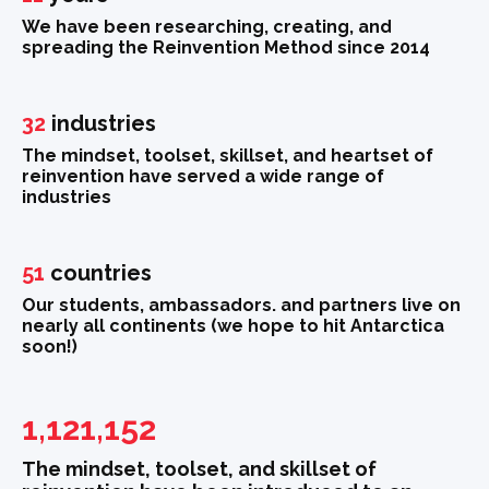
We have been researching, creating, and
spreading the Reinvention Method since 2014
32
industries
The mindset, toolset, skillset, and heartset of
reinvention have served a wide range of
industries
51
countries
Our students, ambassadors. and partners live on
nearly all continents (we hope to hit Antarctica
soon!)
1,121,152
The mindset, toolset, and skillset of