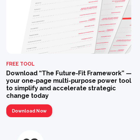
FREE TOOL
Download “The Future-Fit Framework” —
your one-page multi-purpose power tool
to simplify and accelerate strategic
change today
Download Now