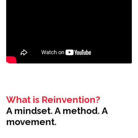
What is Reinvention?
A mindset. A method. A
movement.