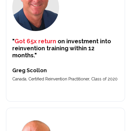
"
Got 65x return
on investment into
reinvention training within 12
months."
Greg Scollon
Canada, Certified Reinvention Practitioner, Class of 2020