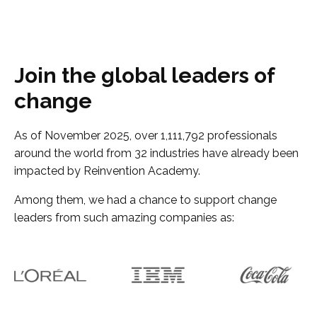
Join the global leaders of
change
As of November 2025, over 1,111,792 professionals
around the world from 32 industries have already been
impacted by Reinvention Academy.
Among them, we had a chance to support change
leaders from such amazing companies as: