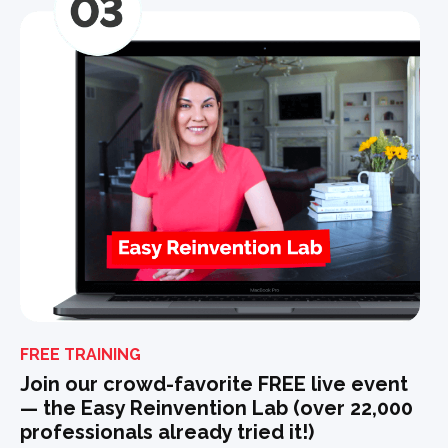
FREE TRAINING
Join our crowd-favorite FREE live event
— the Easy Reinvention Lab (over 22,000
professionals already tried it!)