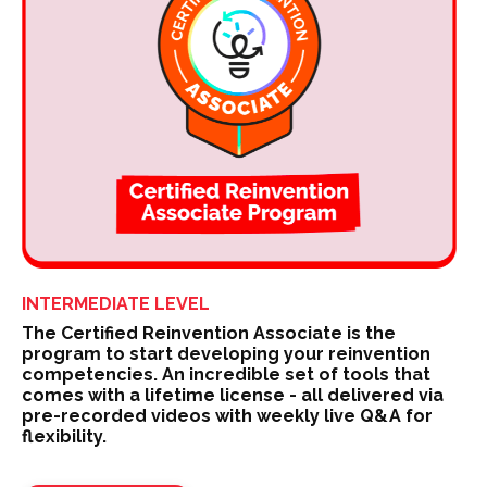
INTERMEDIATE LEVEL
The Certified Reinvention Associate is the
program to start developing your reinvention
competencies. An incredible set of tools that
comes with a lifetime license - all delivered via
pre-recorded videos with weekly live Q&A for
flexibility.