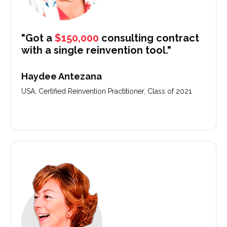
"Got a
$150,000
consulting contract
with a single reinvention tool."
Haydee Antezana
USA, Certified Reinvention Practitioner, Class of 2021