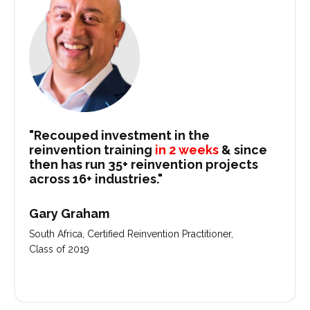
"Recouped investment in the
reinvention training
in 2 weeks
& since
then has run 35+ reinvention projects
across 16+ industries."
Gary Graham
South Africa, Certified Reinvention Practitioner,
Class of 2019