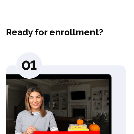
Ready for enrollment?