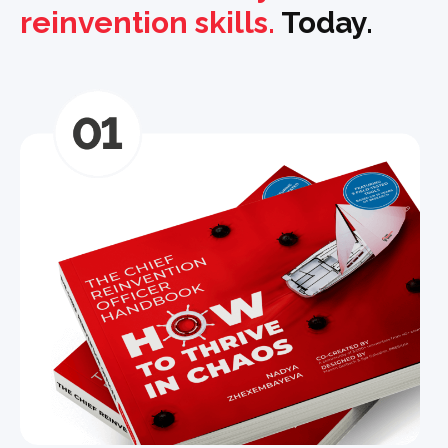
reinvention skills.
Today.