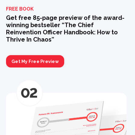
FREE BOOK
Get free 85-page preview of the award-
winning bestseller “The Chief
Reinvention Officer Handbook: How to
Thrive In Chaos”
Get My Free Preview