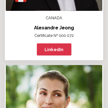
CANADA
Alexandre Jeong
Certificate № 000 072
LinkedIn