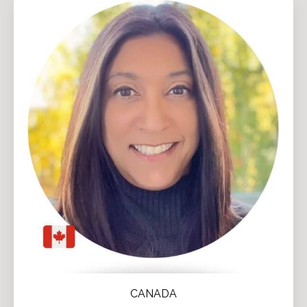
CANADA