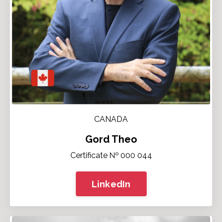
CANADA
Gord Theo
Certificate № 000 044
LinkedIn