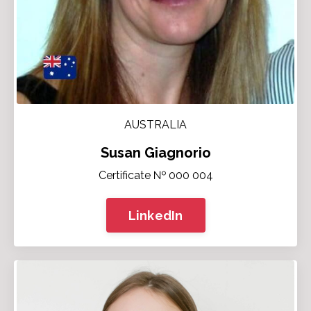
AUSTRALIA
Susan Giagnorio
Certificate № 000 004
LinkedIn