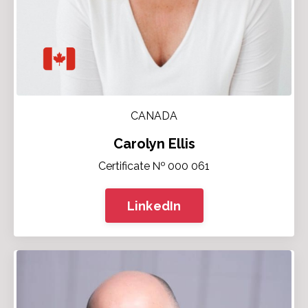
CANADA
Carolyn Ellis
Certificate № 000 061
LinkedIn