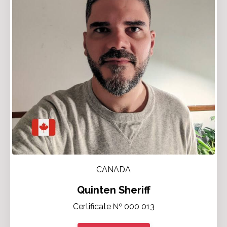
CANADA
Quinten Sheriff
Certificate № 000 013