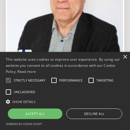
×
This website uses cookies to improve user experience. By using our
website you consent to all cookies in accordance with our Cookie
Policy.
Read more
FINLAND
STRICTLY NECESSARY
PERFORMANCE
TARGETING
Jarmo Markula
UNCLASSIFIED
Certificate № 000 016
SHOW DETAILS
ACCEPT ALL
DECLINE ALL
LinkedIn
POWERED BY COOKIE-SCRIPT