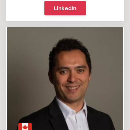
LinkedIn