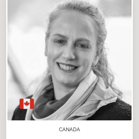
CANADA