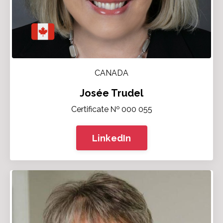
CANADA
Josée Trudel
Certificate № 000 055
LinkedIn