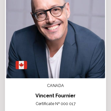
CANADA
Vincent Fournier
Certificate № 000 017