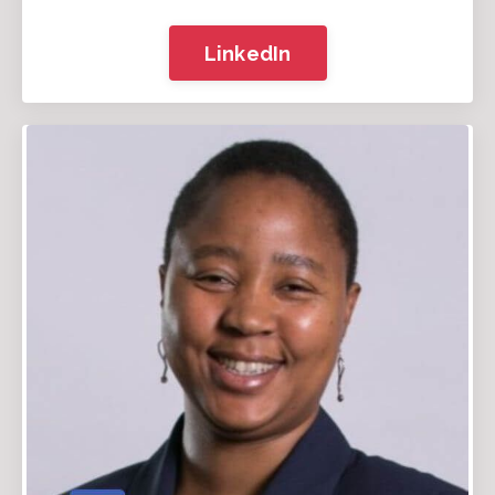
LinkedIn