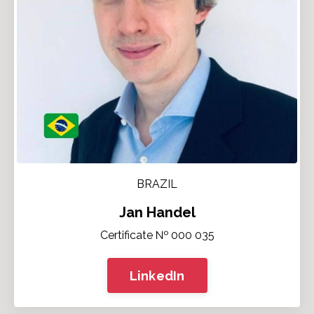
BRAZIL
Jan Handel
Certificate № 000 035
LinkedIn