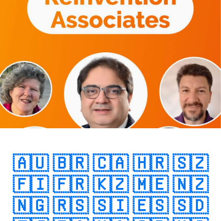
🇦🇺
🇧🇷
🇨🇦
🇭🇷
🇸🇿
🇫🇮
🇫🇷
🇰🇿
🇲🇪
🇳🇿
🇳🇬
🇷🇸
🇸🇮
🇪🇸
🇸🇩