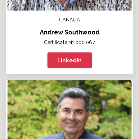
CANADA
Andrew Southwood
Certificate № 000 067
LinkedIn