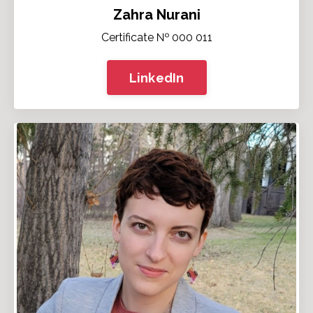
Zahra Nurani
Certificate № 000 011
LinkedIn