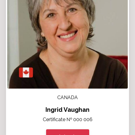
CANADA
Ingrid Vaughan
Certificate № 000 006