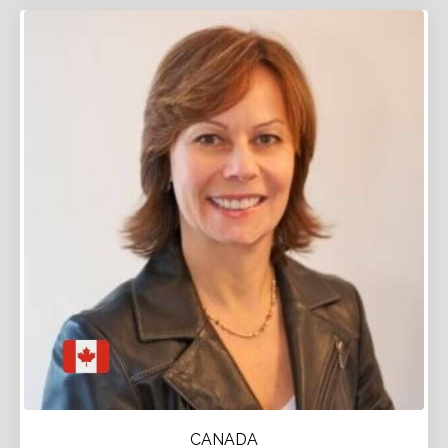
CANADA