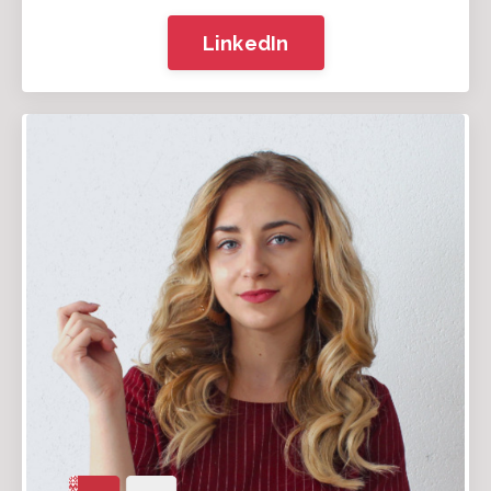
LinkedIn