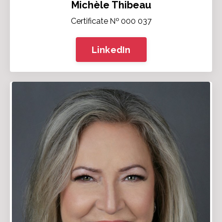
Michèle Thibeau
Certificate № 000 037
LinkedIn