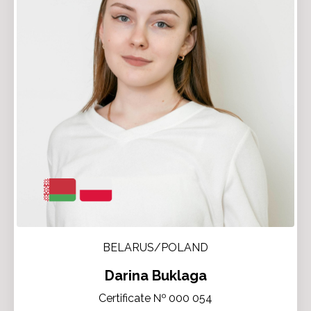
BELARUS/POLAND
Darina Buklaga
Certificate № 000 054