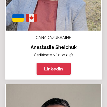
CANADA/UKRAINE
Anastasiia Sheichuk
Certificate № 000 038
LinkedIn