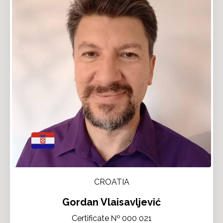
CROATIA
Gordan Vlaisavljević
Certificate № 000 021