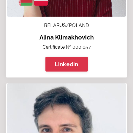
BELARUS/POLAND
Alina Klimakhovich
Certificate № 000 057
LinkedIn