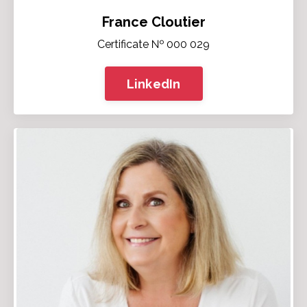
France Cloutier
Certificate № 000 029
LinkedIn