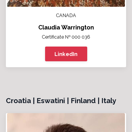
CANADA
Claudia Warrington
Certificate № 000 036
LinkedIn
Croatia | Eswatini | Finland | Italy