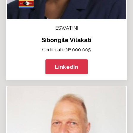
ESWATINI
Sibongile Vilakati
Certificate № 000 005
LinkedIn