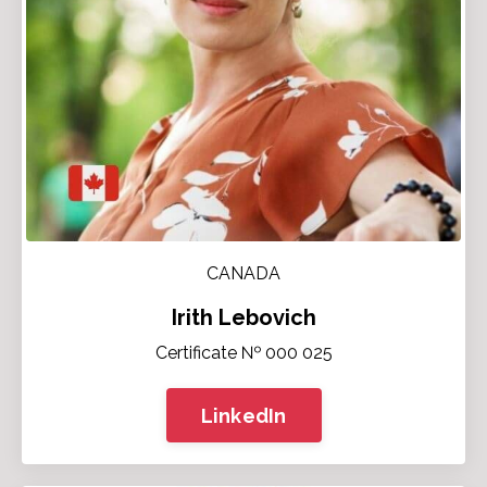
CANADA
Irith Lebovich
Certificate № 000 025
LinkedIn