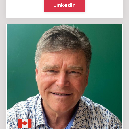
LinkedIn