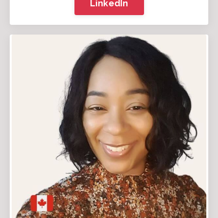
LinkedIn