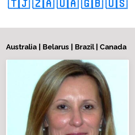
🇹🇯
🇿🇦
🇺🇦
🇬🇧
🇺🇸
Australia | Belarus | Brazil | Canada