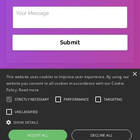
Submit
×
This website uses cookies to improve user experience. By using our
website you consent to all cookies in accordance with our Cookie
Policy.
Read more
STRICTLY NECESSARY
PERFORMANCE
TARGETING
UNCLASSIFIED
Home
Terms
Privacy
Disclaimer
Terms of
SHOW DETAILS
Purchase
Contact Us
ACCEPT ALL
DECLINE ALL
© 2026 WE EXIST Inc.