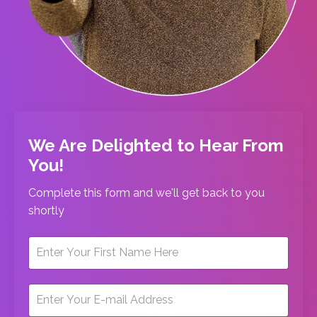
We Are Delighted to Hear From
You!
Complete this form and we'll get back to you
shortly