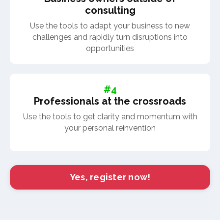
consulting
Use the tools to adapt your business to new
challenges and rapidly turn disruptions into
opportunities
#4
Professionals at the crossroads
Use the tools to get clarity and momentum with
your personal reinvention
Yes, register now!