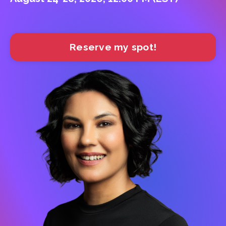
Reserve my spot!