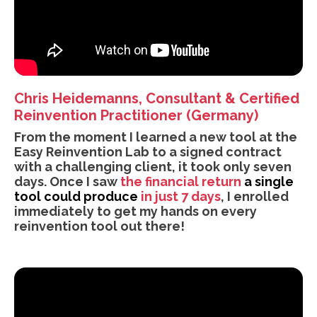
Chris Heidemanns, Consultant & Certified
Reinvention Practitioner (Germany)
From the moment I learned a new tool at the
Easy Reinvention Lab to a signed contract
with a challenging client, it took only seven
days. Once I saw
the financial return
a single
tool could produce
in just 7 days
, I enrolled
immediately to get my hands on every
reinvention tool out there!