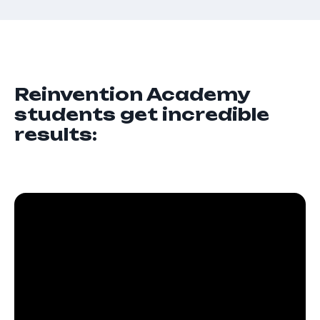
Reinvention Academy
students get incredible
results: