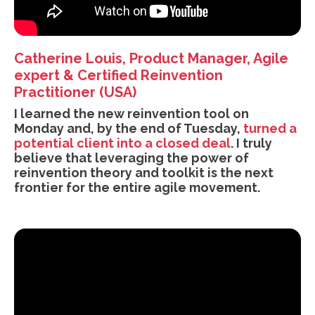
Catherine Louis, Product Manager, Agile
expert & Certified Reinvention
Practitioner (USA)
I learned the new reinvention tool on
Monday and, by the end of Tuesday,
turned a
potential client into a closed deal
. I truly
believe that leveraging the power of
reinvention theory and toolkit is the next
frontier for the entire agile movement.