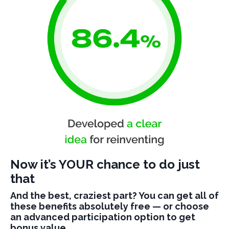
Now it’s YOUR chance to do just
that
And the best, craziest part? You can get all of
these benefits absolutely free — or choose
an advanced participation option to get
bonus value.