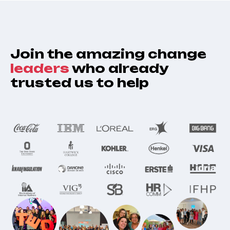
Join the amazing change
leaders
who already
trusted us to help