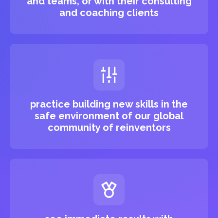
and teams, or with their consulting
and coaching clients
practice building new skills in the
safe environment of our global
community of reinventors