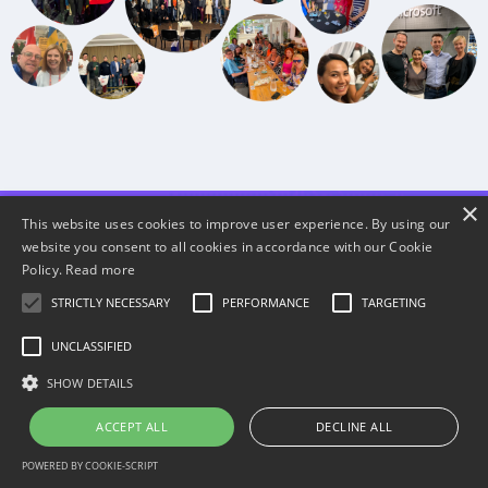
×
This website uses cookies to improve user experience. By using our
website you consent to all cookies in accordance with our Cookie
Policy.
Read more
Choose the participation
STRICTLY NECESSARY
PERFORMANCE
TARGETING
option that is best for YOU
UNCLASSIFIED
SHOW DETAILS
ACCEPT ALL
DECLINE ALL
POWERED BY COOKIE-SCRIPT