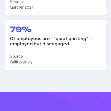
Source:
Gartner 2025
79%
Of employees are “quiet quitting” –
employed but disengaged
Source:
Gallup 2025