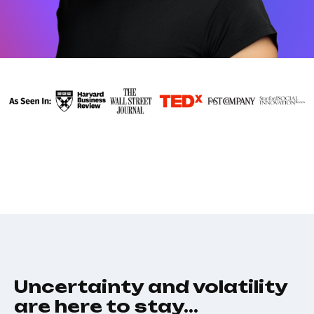
Uncertainty and volatility
are here to stay…