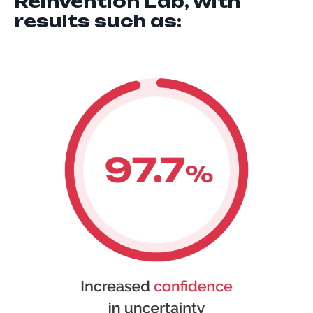
Reinvention Lab, with
results such as: