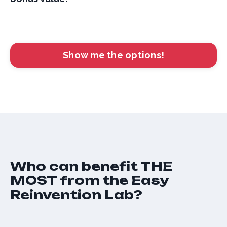
Show me the options!
Who can benefit THE
MOST from the Easy
Reinvention Lab?