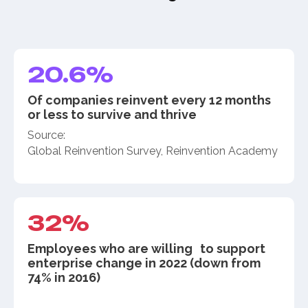
20.6%
Of companies reinvent every 12 months
or less to survive and thrive
Source:
Global Reinvention Survey, Reinvention Academy
32%
Employees who are willing to support
enterprise change in 2022 (down from
74% in 2016)