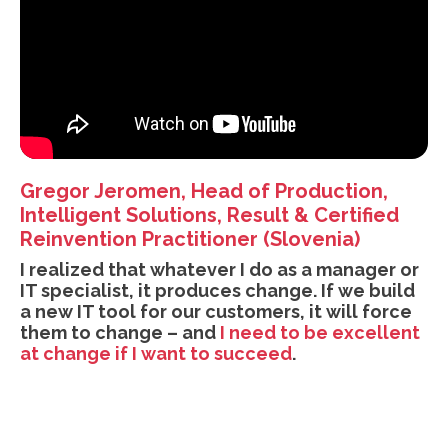
Gregor Jeromen, Head of Production,
Intelligent Solutions, Result & Certified
Reinvention Practitioner (Slovenia)
I realized that whatever I do as a manager or
IT specialist, it produces change. If we build
a new IT tool for our customers, it will force
them to change – and
I need to be excellent
at change if I want to succeed
.