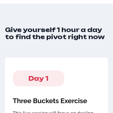
Give yourself 1 hour a day
to find the pivot right now