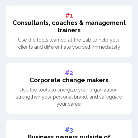
#1
Consultants, coaches & management
trainers
Use the tools learned at the Lab to help your
clients and differentiate yourself immediately
#2
Corporate change makers
Use the tools to energize your organization,
strengthen your personal brand, and safeguard
your career
#3
Business owners outside of