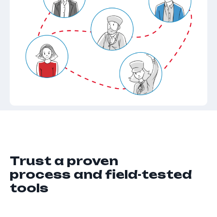
Trust a proven
process and field-tested
tools