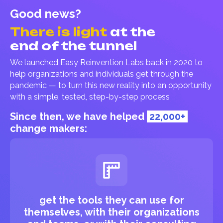
Good news?
There is light
at the
end of the tunnel
We launched Easy Reinvention Labs back in 2020 to
help organizations and individuals get through the
pandemic — to turn this new reality into an opportunity
with a simple, tested, step-by-step process
Since then, we have helped
22,000+
change makers:
get the tools they can use for
themselves, with their organizations