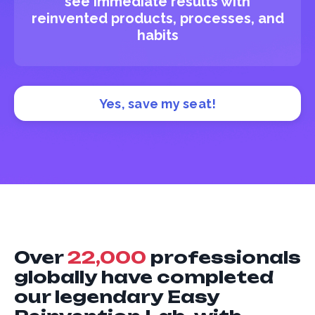
see immediate results with
reinvented products, processes, and
habits
Yes, save my seat!
Over
22,000
professionals
globally have completed
our legendary Easy