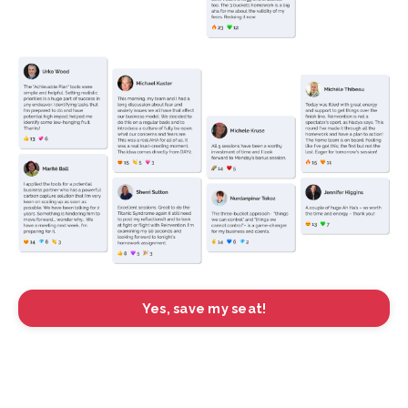
Yes, save my seat!