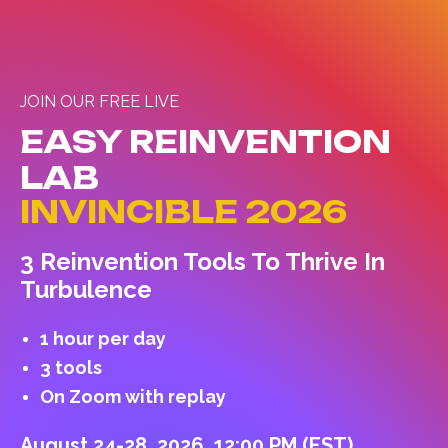
JOIN OUR FREE LIVE
EASY REINVENTION
LAB
INVINCIBLE 2026
3 Reinvention Tools To Thrive In
Turbulence
1 hour per day
3 tools
On Zoom with replay
August 24-28, 2026, 12:00 PM (EST)