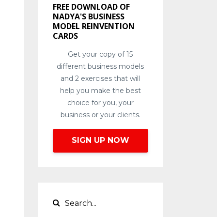
FREE DOWNLOAD OF
NADYA'S BUSINESS
MODEL REINVENTION
CARDS
Get your copy of 15
different business models
and 2 exercises that will
help you make the best
choice for you, your
business or your clients.
SIGN UP NOW