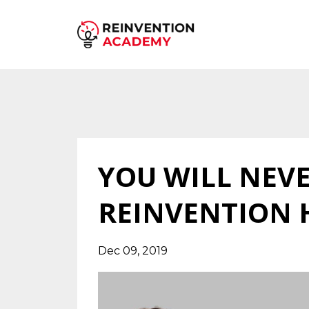
YOU WILL NEV
REINVENTION 
Dec 09, 2019