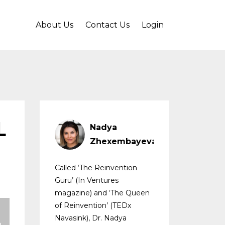
About Us
Contact Us
Login
L
Nadya
Zhexembayeva
Called ‘The Reinvention
Guru’ (In Ventures
magazine) and ‘The Queen
of Reinvention’ (TEDx
Navasink), Dr. Nadya