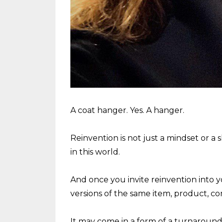
A coat hanger. Yes. A hanger.
Reinvention is not just a mindset or a sk
in this world.
And once you invite reinvention into y
versions of the same item, product, c
It may come in a form of a turnaround of 