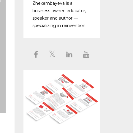
Zhexembayeva is a
business owner, educator,
speaker and author —
specializing in reinvention.