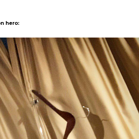
n hero: