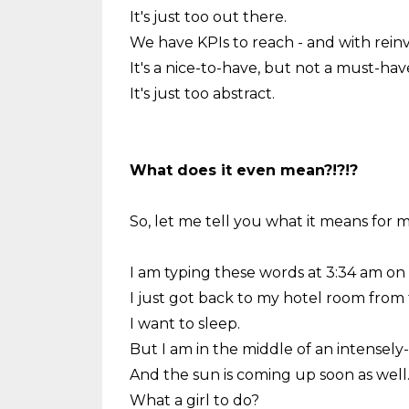
It's just too out there.
We have KPIs to reach - and with reinv
It's a nice-to-have, but not a must-hav
It's just too abstract.
What does it even mean?!?!?
So, let me tell you what it means for m
I am typing these words at 3:34 am on a 
I just got back to my hotel room from 
I want to sleep.
But I am in the middle of an intensely-li
And the sun is coming up soon as well
What a girl to do?