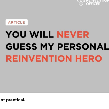
ot practical.