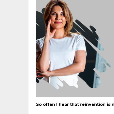
So often I hear that reinvention is n