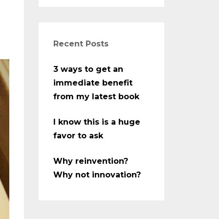
Recent Posts
3 ways to get an
immediate benefit
from my latest book
I know this is a huge
favor to ask
Why reinvention?
Why not innovation?