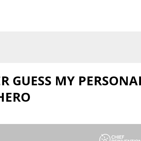
ER GUESS MY PERSONA
HERO