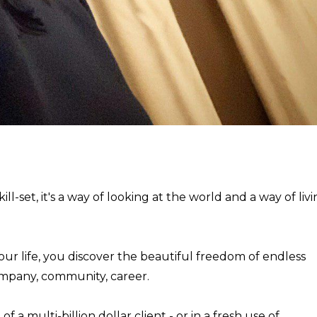
ill-set, it's a way of looking at the world and a way of liv
our life, you discover the beautiful freedom of endless
ompany, community, career.
a multi-billion dollar client - or in a fresh use of ...