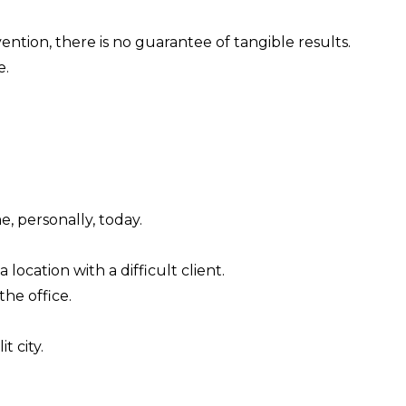
ention, there is no guarantee of tangible results.
e.
e, personally, today.
location with a difficult client.
the office.
t city.
.