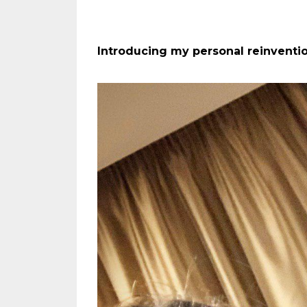
Introducing my personal reinventio