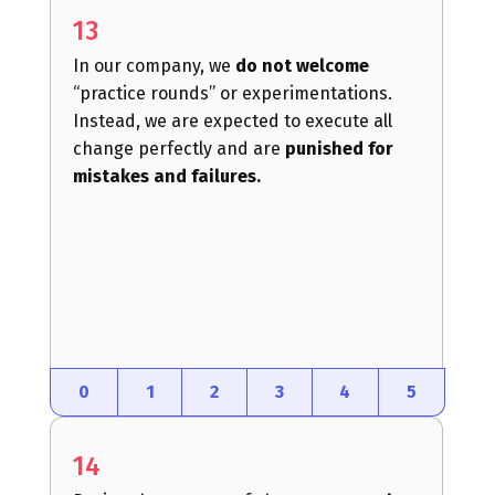
13
In our company, we
do not welcome
“practice rounds” or experimentations.
Instead, we are expected to execute all
change perfectly and are
punished for
mistakes and failures.
0
1
2
3
4
5
14