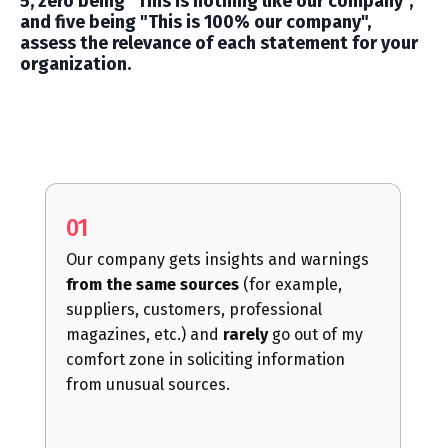
5, zero being "This is nothing like our company",
and five being "This is 100% our company
",
assess the relevance of each statement for your
organization.
01
Our company gets insights and warnings
from the same sources
(for example,
suppliers, customers, professional
magazines, etc.) and
rarely
go out of my
comfort zone in soliciting information
from unusual sources.