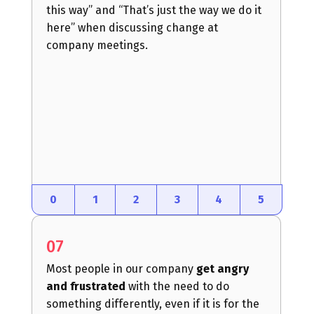
this way” and “That’s just the way we do it
here” when discussing change at
company meetings.
0
1
2
3
4
5
07
Most people in our company
get angry
and frustrated
with the need to do
something differently, even if it is for the