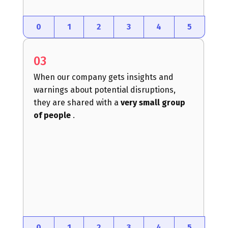
0
1
2
3
4
5
03
When our company gets insights and
warnings about potential disruptions,
they are shared with a
very small group
of people
.
0
1
2
3
4
5