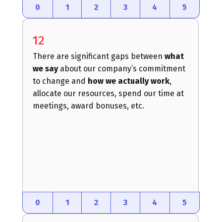
0
1
2
3
4
5
12
There are significant gaps between
what
we say
about our company’s commitment
to change and
how we actually work
,
allocate our resources, spend our time at
meetings, award bonuses, etc.
0
1
2
3
4
5