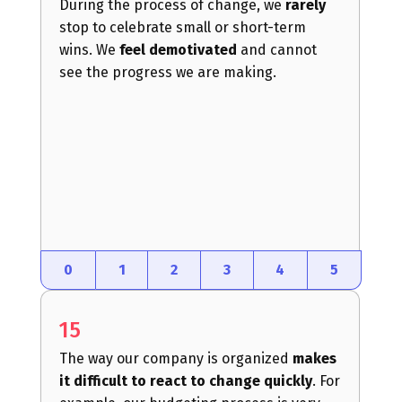
During the process of change, we
rarely
stop to celebrate small or short-term
wins. We
feel demotivated
and cannot
see the progress we are making.
0
1
2
3
4
5
15
The way our company is organized
makes
it difficult to react to change quickly
. For