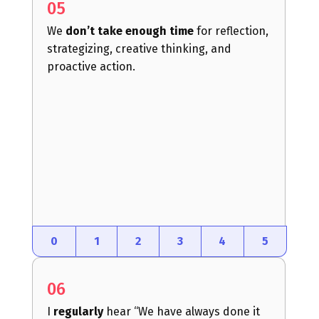
05
We
don’t take enough time
for reflection,
strategizing, creative thinking, and
proactive action.
0
1
2
3
4
5
06
I
regularly
hear “We have always done it