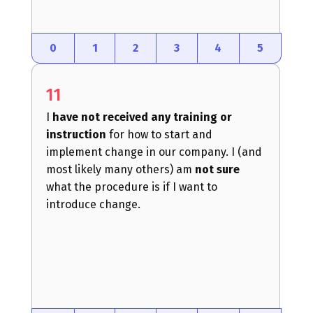
0
1
2
3
4
5
11
I
have not received any training or
instruction
for how to start and
implement change in our company. I (and
most likely many others) am
not sure
what the procedure is if I want to
introduce change.