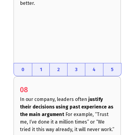
better.
0
1
2
3
4
5
08
In our company, leaders often
justify
their decisions using past experience as
the main argument
For example, “Trust
me, I’ve done it a million times” or “We
tried it this way already, it will never work.”