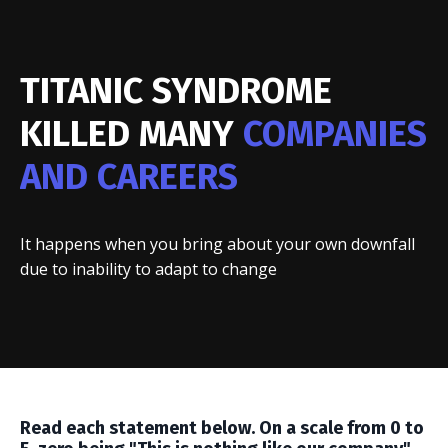
TITANIC SYNDROME
KILLED MANY
COMPANIES
AND CAREERS
It happens when you bring about your own downfall
due to inability to adapt to change
Read each statement below. On a scale from 0 to