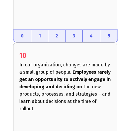
0
1
2
3
4
5
10
In our organization, changes are made by
a small group of people.
Employees rarely
get an opportunity to actively engage in
developing and deciding on
the new
products, processes, and strategies – and
learn about decisions at the time of
rollout.