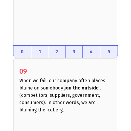
0
1
2
3
4
5
09
When we fail, our company often places
blame on somebody
jon the outside
.
(competitors, suppliers, government,
consumers). In other words, we are
blaming the iceberg.