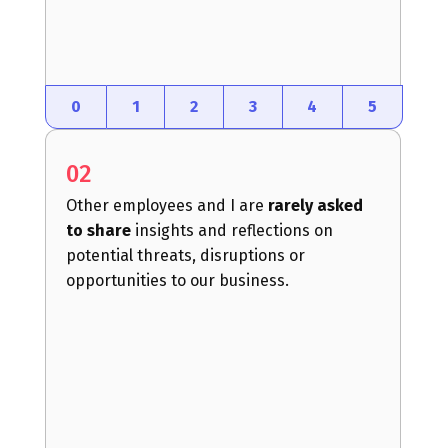
0
1
2
3
4
5
02
Other employees and I are
rarely asked
to share
insights and reflections on
potential threats, disruptions or
opportunities to our business.