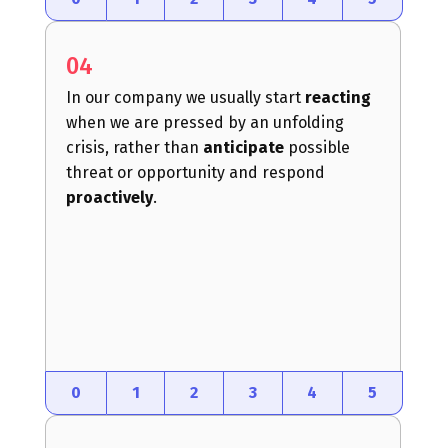
04
In our company we usually start
reacting
when we are pressed by an unfolding
crisis, rather than
anticipate
possible
threat or opportunity and respond
proactively
.
0
1
2
3
4
5