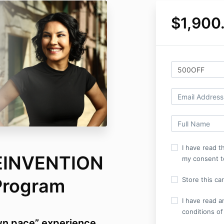
$1,900
I have read th
EINVENTION
my consent t
Program
Store this ca
I have read a
conditions of
wn pace” experience