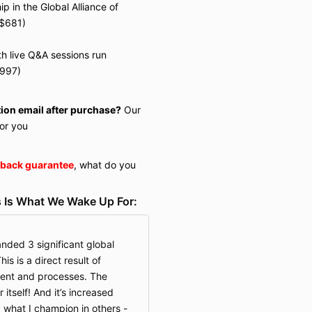
 in the Global Alliance of
 $681)
h live Q&A sessions run
$997)
tion email after purchase?
Our
or you
back guarantee
, what do you
 Is What We Wake Up For:
anded 3 significant global
is is a direct result of
tent and processes. The
itself! And it’s increased
y what I champion in others -