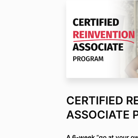
CERTIFIED R
ASSOCIATE 
A 6-week “go at your o