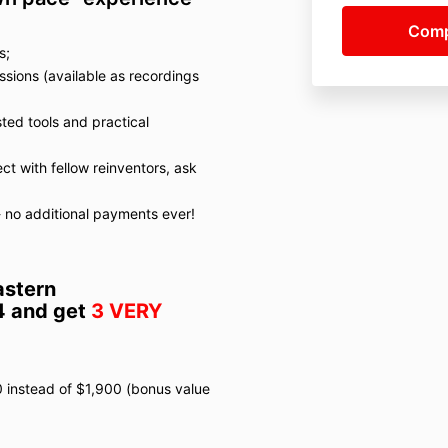
s;
sions (available as recordings
ted tools and practical
t with fellow reinventors, ask
s - no additional payments ever!
astern
4 and get
3 VERY
0 instead of $1,900 (bonus value