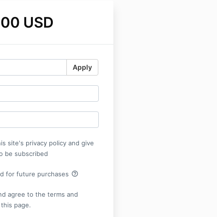
.00 USD
Apply
is site's privacy policy and give
o be subscribed
help_outline
rd for future purchases
nd agree to the terms and
 this page.