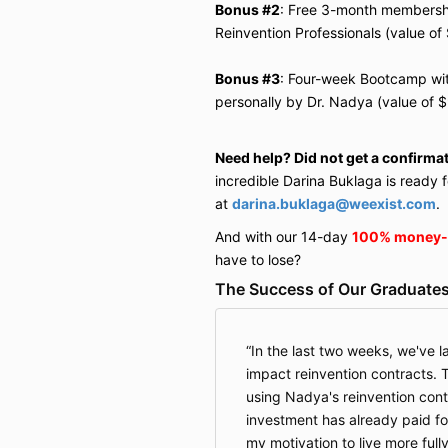
Bonus #2
: Free 3-month membership
Reinvention Professionals (value of
Bonus #3
: Four-week Bootcamp wit
personally by Dr. Nadya (value of 
Need help? Did not get a confirma
incredible Darina
Buklaga
is ready f
at
darina.buklaga@weexist.com
.
And with our 14-day
100% money-
have to lose?
The Success of Our Graduates
In the last two weeks, we've l
impact reinvention contracts. Th
using Nadya's reinvention con
investment has already paid for 
my motivation to live more full