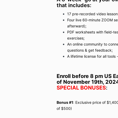
that includes:
17 pre-recorded video lesson
Four live 60-minute ZOOM ses
afterward);
PDF worksheets with field-tes
exercises;
An online community to connec
questions & get feedback;
A lifetime license for all tool
Enroll before 8 pm US E
of November 19th, 202
SPECIAL BONUSES
:
Bonus #1
: Exclusive price of $1,40
of $500)