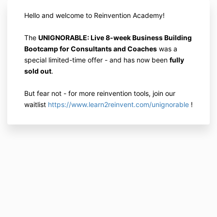
Hello and welcome to Reinvention Academy!
The
UNIGNORABLE: Live 8-week Business Building
Bootcamp for Consultants and Coaches
was a
special limited-time offer - and has now been
fully
sold out
.
But fear not - for more reinvention tools, join our
waitlist
https://www.learn2reinvent.com/unignorable
!